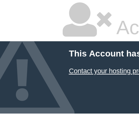
Ac
This Account ha
Contact your hosting pr