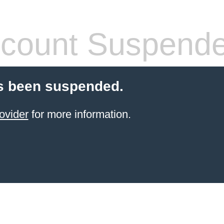
count Suspend
s been suspended.
ovider
for more information.